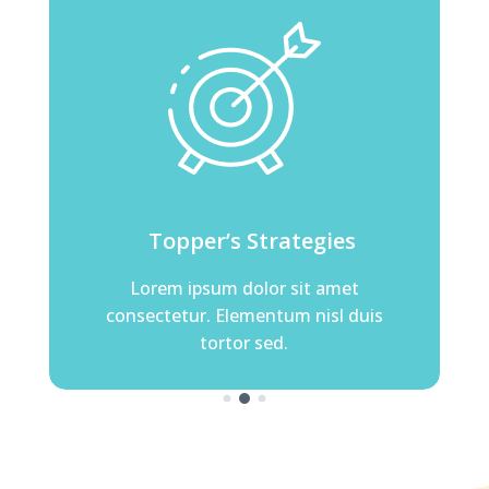
er’s Strategies
Topper’s Strategies
psum dolor sit amet
Lorem ipsum dolor sit amet
r. Elementum nisl duis
consectetur. Elementum nisl dui
tortor sed.
tortor sed.