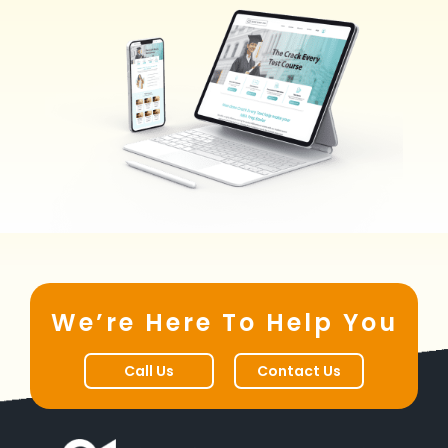
We’re Here To Help You
Call Us
Contact Us