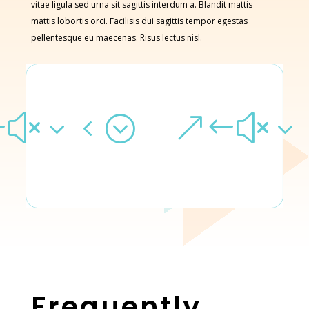
vitae ligula sed urna sit sagittis interdum a. Blandit mattis
mattis lobortis orci. Facilisis dui sagittis tempor egestas
pellentesque eu maecenas. Risus lectus nisl.
#x34;
&#x3
Frequently