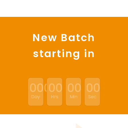
New Batch
starting in
:
:
:
000
00
00
00
Day
Hrs
Min
Sec