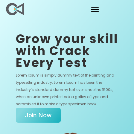
Grow your skill
with Crack
Every Test
Lorem Ipsum is simply dummy text of the printing and
typesetting industry. Lorem Ipsum has been the
industry’s standard dummy text ever since the 1500s,
when an unknown printer took a galley of type and
scrambled it to make a type specimen book.
Join Now