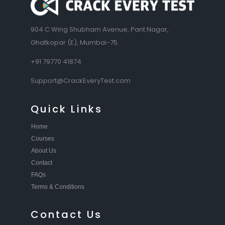
904 C Wing Shubham Avenue, Pant Nagar,
Ghatkopar (E), Mumbai-75.
+91 79770 41874
Support@CrackEveryTest.com
Quick Links
Home
Courses
About Us
Contact
FAQs
Terms & Conditions
Contact Us