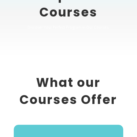
Courses
Discover Your Perfect Program In Our Courses.
What our
Courses Offer
Crack Every Test is Perfect Solution for your needs