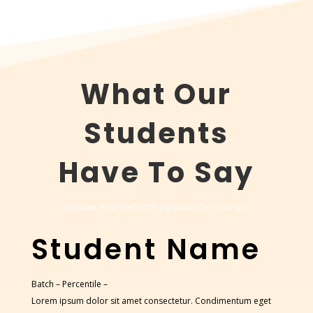
What Our
Students
Have To Say
Discover Your Perfect Program In Our Courses.
Student Name
Batch –
Percentile –
Lorem ipsum dolor sit amet consectetur. Condimentum eget