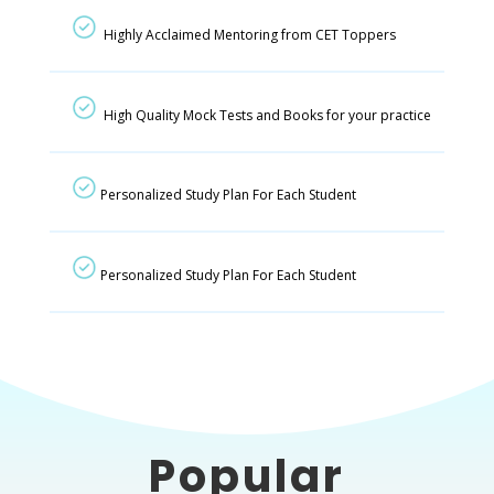
Highly Acclaimed Mentoring from CET Toppers
High Quality Mock Tests and Books for your practice
Personalized Study Plan For Each Student
Personalized Study Plan For Each Student
Popular