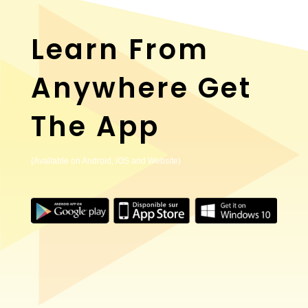
Learn From
Anywhere Get
The App
(Available on Android, iOS and Website)