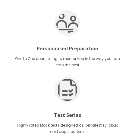
Personalised Preparation
One to One counselling to mentor you in the way you can
learn the best.
Test Series
Highly rated Mock tests designed as per latest syllabus
and paper pattern.