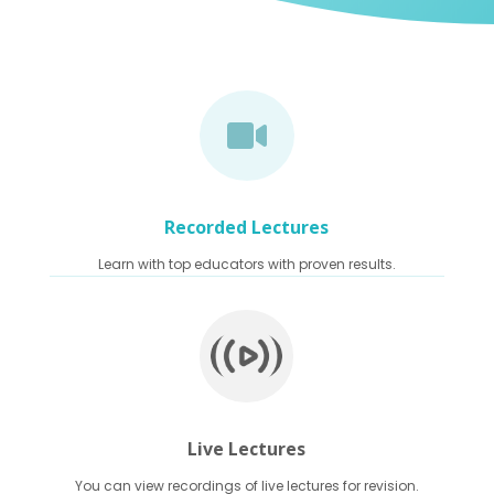

Recorded Lectures
Learn with top educators with proven results.
Live Lectures
You can view recordings of live lectures for revision.