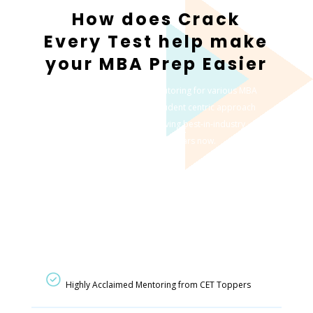
How does Crack
Every Test help make
your MBA Prep Easier
We offer a highly effective tutoring for various MBA
entrance exams with our student centric approach
which has led to us achieving best-in-industry
results for multiple years now.
Highly Acclaimed Mentoring from CET Toppers