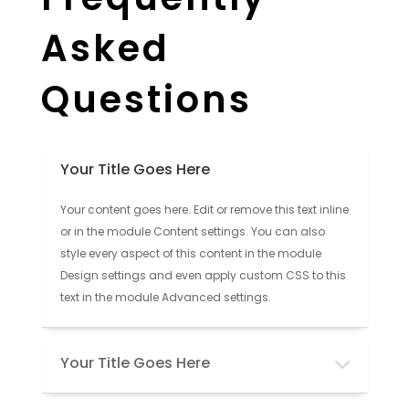
Asked
Questions
Your Title Goes Here
Your content goes here. Edit or remove this text inline
or in the module Content settings. You can also
style every aspect of this content in the module
Design settings and even apply custom CSS to this
text in the module Advanced settings.
Your Title Goes Here